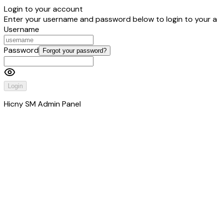
Login to your account
Enter your username and password below to login to your 
Username
Password
Forgot your password?
Login
Hicny SM Admin Panel